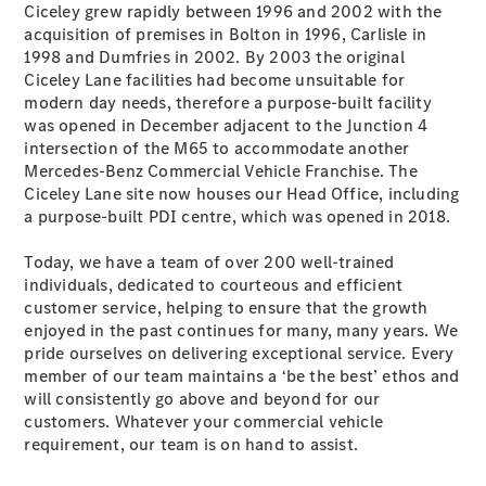
Ciceley grew rapidly between 1996 and 2002 with the
&
acquisition of premises in Bolton in 1996, Carlisle in
Garantie
1998 and Dumfries in 2002. By 2003 the original
Ciceley Lane facilities had become unsuitable for
modern day needs, therefore a purpose-built facility
was opened in December adjacent to the Junction 4
intersection of the M65 to accommodate another
Mercedes-Benz Commercial Vehicle Franchise. The
Ciceley Lane site now houses our Head Office, including
a purpose-built PDI centre, which was opened in 2018.
Today, we have a team of over 200 well-trained
individuals, dedicated to courteous and efficient
Übersicht
customer service, helping to ensure that the growth
Reparatur
enjoyed in the past continues for many, many years. We
Service &
pride ourselves on delivering exceptional service. Every
Garantie
member of our team maintains a ‘be the best’ ethos and
Rückrufe
will consistently go above and beyond for our
Ersatzteile
customers. Whatever your commercial vehicle
Accessories
requirement, our team is on hand to assist.