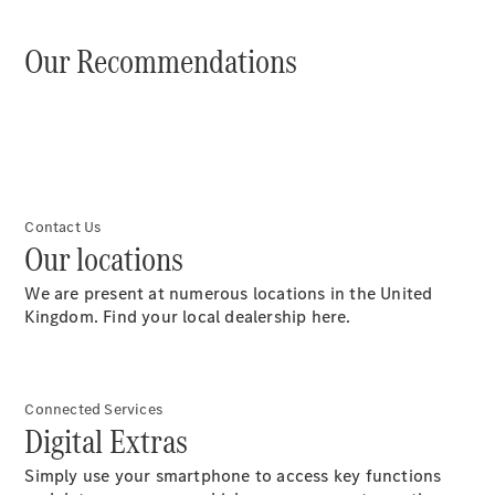
Our Recommendations
Digitale
Broschüre
Fahrzeugzubehör
Collection
Betriebsanleitungen
Contact Us
Our locations
Servicetermin
buchen
We are present at numerous locations in the United
Kingdom. Find your local dealership here.
Connected Services
Digital Extras
Simply use your smartphone to access key functions