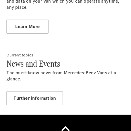
and data on your van which you can operate anytime,
Über uns
any place.
Learn More
Unternehmen
Ansprechpartner
Current topics
Standort &
News and Events
Öffnungszeiten
Jobs &
The must-know news from Mercedes-Benz Vans at a
Karriere
glance.
News
Further information
Kontaktformular
Servicetermin
buchen