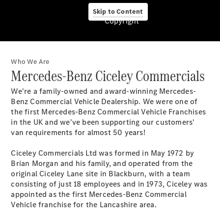
Service &
Skip to Content
Zubehör
Copyright
Who We Are
Mercedes-Benz Ciceley Commercials
We're a family-owned and award-winning Mercedes-
Benz Commercial Vehicle Dealership. We were one of
Servicetermin
the first Mercedes-Benz Commercial Vehicle Franchises
buchen
in the UK and we've been supporting our customers'
Digitale
van requirements for almost 50 years!
Extras
Unterwegs
Ciceley Commercials Ltd was formed in May 1972 by
laden
Brian Morgan and his family, and operated from the
Pannen- &
original Ciceley Lane site in Blackburn, with a team
Unfallhilfe
consisting of just 18 employees and in 1973, Ciceley was
Räder &
appointed as the first Mercedes-Benz Commercial
Reifen
Vehicle franchise for the Lancashire area.
Wartung,
Reparatur